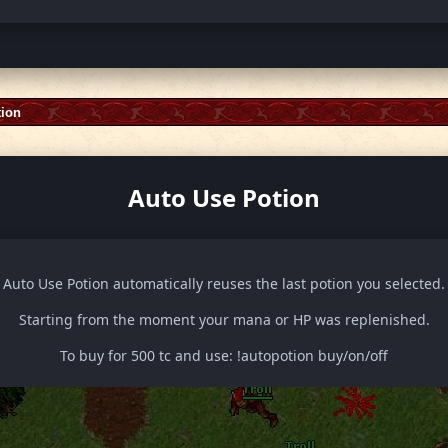
tion
Auto Use Potion
Auto Use Potion automatically reuses the last potion you selected.
Starting from the moment your mana or HP was replenished.
To buy for 500 tc and use: !autopotion buy/on/off