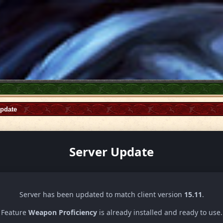
Update
Server Update
Server has been updated to match client version
15.11
.
Feature
Weapon Proficiency
is already installed and ready to use.