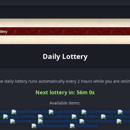
ttery
Daily Lottery
e daily lottery runs automatically every 2 hours while you are onli
Next lottery in: 55m 58s
Available items: