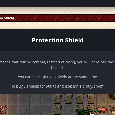
on Shield
Protection Shield
means that during combat, instead of dying, you will only lose the 
healed.
You can have up to 3 shields at the same time
To buy 3 shields for 500 tc and use: !shield buy/on/off