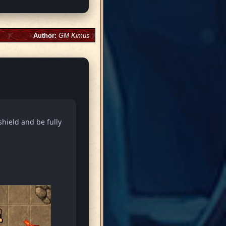
Author:
GM Kimus
shield and be fully