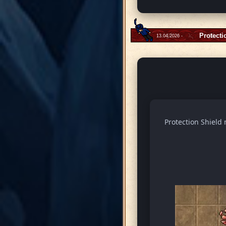
Protecti
13.04.2026 -
Protection Shield 