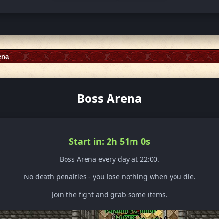
ena
Boss Arena
Start in: 2h 50m 58s
Boss Arena every day at 22:00.
No death penalties - you lose nothing when you die.
Join the fight and grab some items.