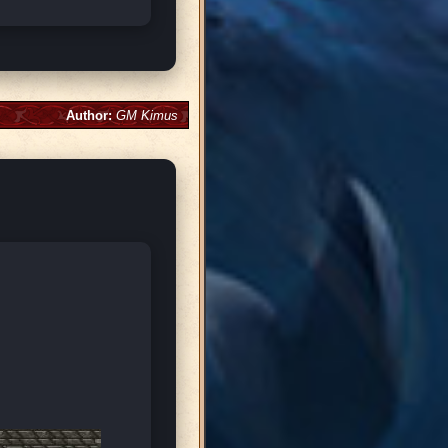
Author:
GM Kimus