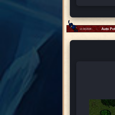
Auto Po
13.04.2026 -