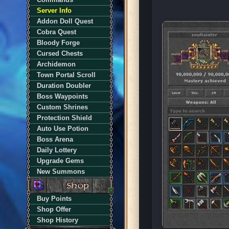
Server Info
Addon Doll Quest
Cobra Quest
Bloody Forge
Cursed Chests
Archidemon
Town Portal Scroll
Duration Doubler
Boss Waypoints
Custom Shrines
Protection Shield
Auto Use Potion
Boss Arena
Daily Lottery
Upgrade Gems
New Summons
Buy Points
Shop Offer
Shop History