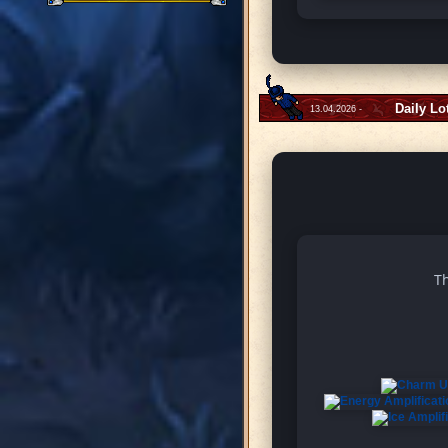
Daily Lo
13.04.2026 -
Th