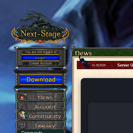
Server 
01.05.2026 -
Commands