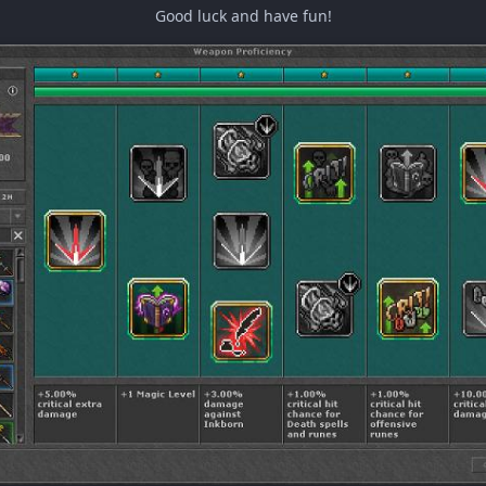
Good luck and have fun!