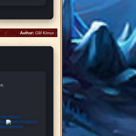
Author:
GM Kimus
ne.