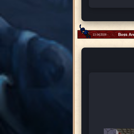
Boss Ar
13.04.2026 -