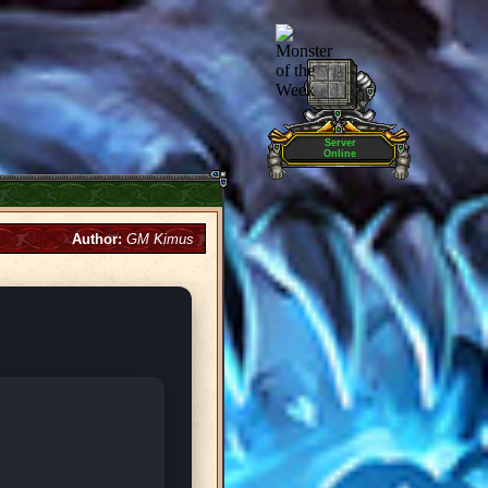
Server
Online
Author:
GM Kimus