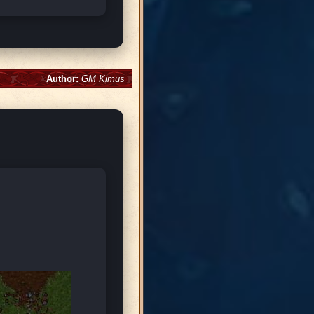
Author:
GM Kimus