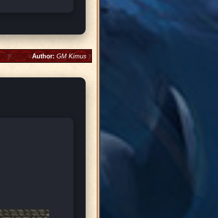
Author:
GM Kimus