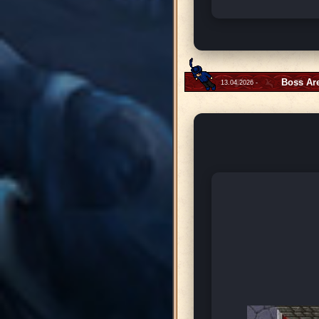
Boss Ar
13.04.2026 -