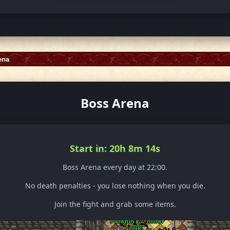
ena
Boss Arena
Start in: 20h 8m 12s
Boss Arena every day at 22:00.
No death penalties - you lose nothing when you die.
Join the fight and grab some items.