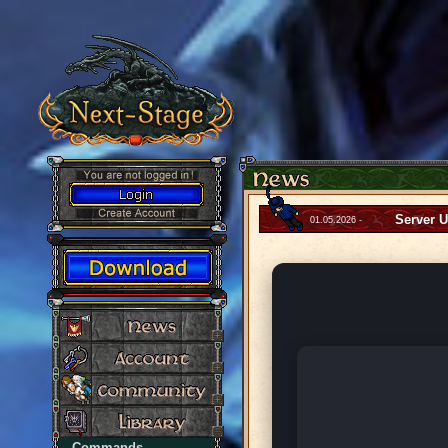
Server 
01.05.2026 -
Commands