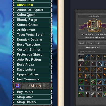
Server Info
Addon Doll Quest
Cobra Quest
Bloody Forge
Cursed Chests
Archidemon
Town Portal Scroll
Duration Doubler
Boss Waypoints
Custom Shrines
Protection Shield
Auto Use Potion
Boss Arena
Daily Lottery
Upgrade Gems
New Summons
Buy Points
Shop Offer
Shop History