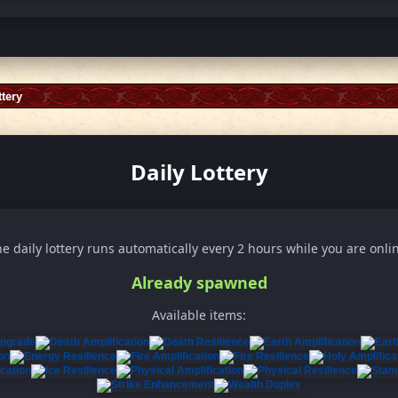
ttery
Daily Lottery
e daily lottery runs automatically every 2 hours while you are onli
Already spawned
Available items: