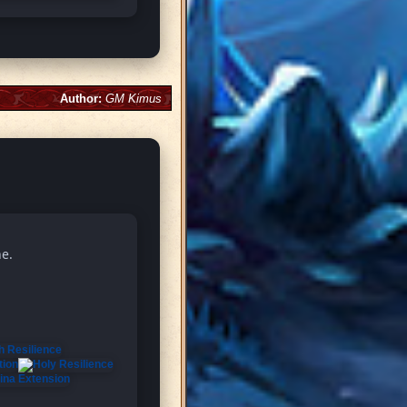
Author:
GM Kimus
ne.