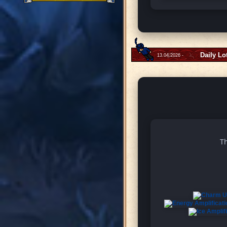
Daily Lo
13.04.2026 -
Th