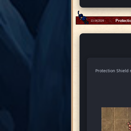
Protecti
13.04.2026 -
Protection Shield 