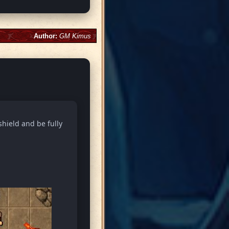
Author:
GM Kimus
shield and be fully