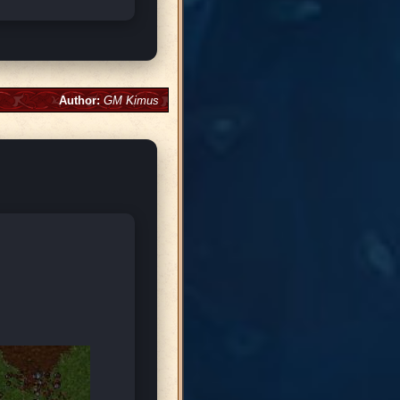
Author:
GM Kimus