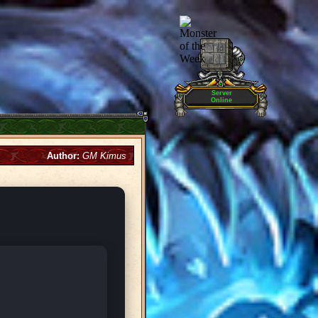
Server
Online
Author:
GM Kimus