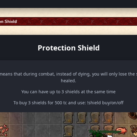
on Shield
Protection Shield
means that during combat, instead of dying, you will only lose the 
healed.
You can have up to 3 shields at the same time
To buy 3 shields for 500 tc and use: !shield buy/on/off