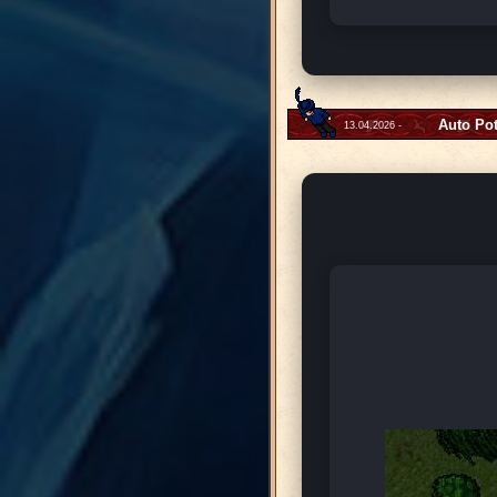
Auto Po
13.04.2026 -