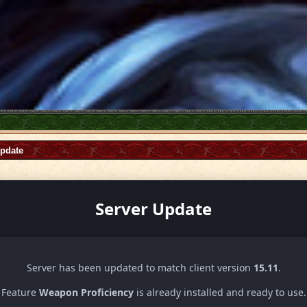
Update
Server Update
Server has been updated to match client version
15.11
.
Feature
Weapon Proficiency
is already installed and ready to use.