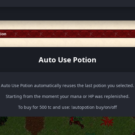
tion
Auto Use Potion
Auto Use Potion automatically reuses the last potion you selected.
Starting from the moment your mana or HP was replenished.
To buy for 500 tc and use: !autopotion buy/on/off