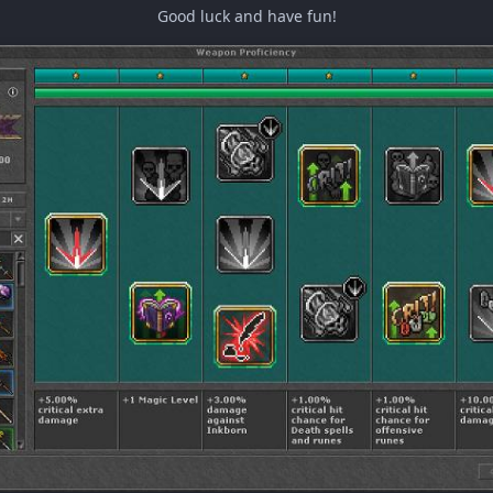
Good luck and have fun!