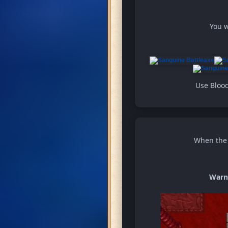
You w
Use Blood
When the w
Warn