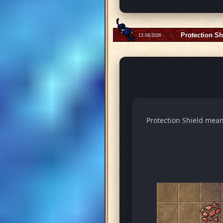
Protection Sh
13.04.2026 -
Protection Shield means