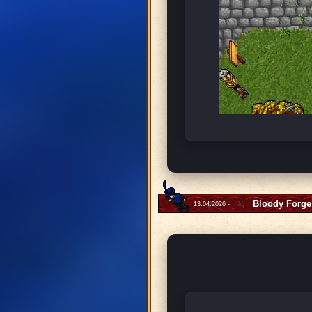
Bloody Forge
13.04.2026 -