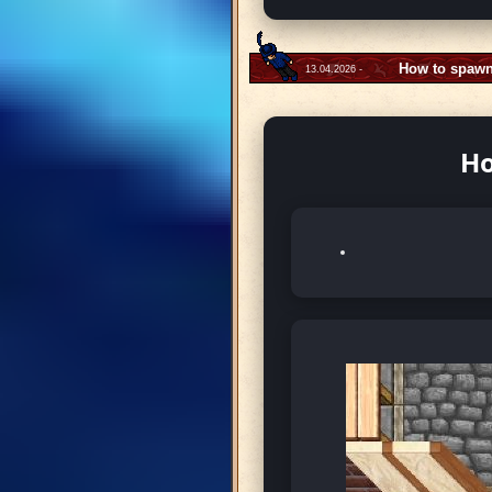
How to spawn
13.04.2026 -
Ho