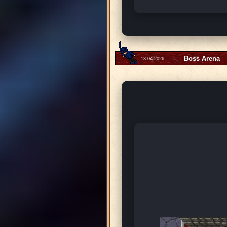
Boss Arena
13.04.2026 -