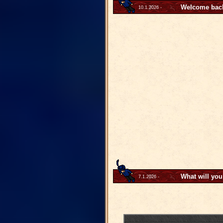
Welcome back 
10.1.2026 -
What will you
7.1.2026 -