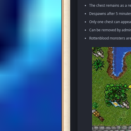
The chest remains as a re
Despawns after 5 minutes 
Only one chest can appea
Can be removed by admin 
Rottenblood monsters ar