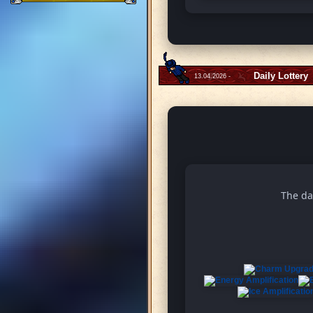
Daily Lottery
13.04.2026 -
The da