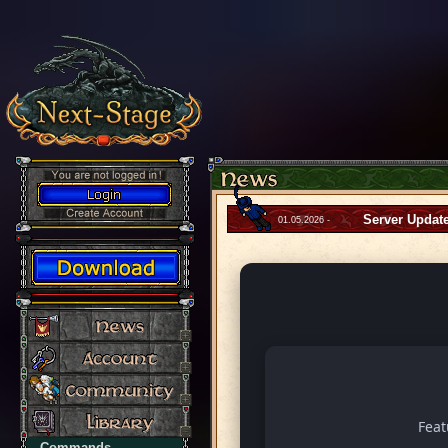
Server Updat
01.05.2026 -
Fea
Commands