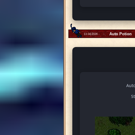
Auto Potion
13.04.2026 -
Auto
S