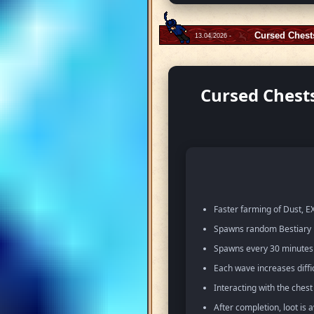
Cursed Chest
13.04.2026 -
Cursed Chests
Faster farming of Dust, EX
Spawns random Bestiary m
Spawns every 30 minutes w
Each wave increases diffi
Interacting with the ches
After completion, loot is 