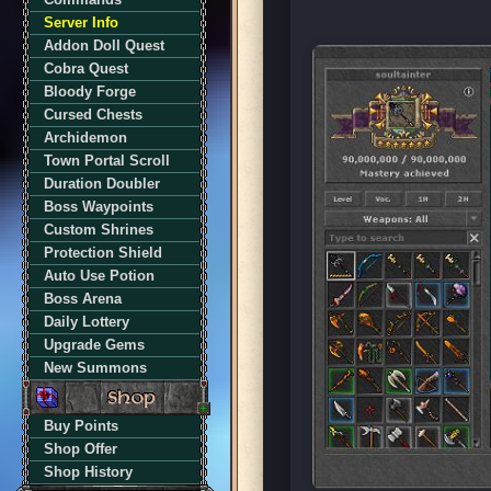
Server Info
Addon Doll Quest
Cobra Quest
Bloody Forge
Cursed Chests
Archidemon
Town Portal Scroll
Duration Doubler
Boss Waypoints
Custom Shrines
Protection Shield
Auto Use Potion
Boss Arena
Daily Lottery
Upgrade Gems
New Summons
Buy Points
Shop Offer
Shop History