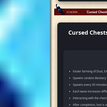
Cursed Chest
13.04.2026 -
Cursed Chests
Faster farming of Dust, EX
Spawns random Bestiary m
Spawns every 30 minutes w
Each wave increases diffi
Interacting with the ches
After completion, loot is 