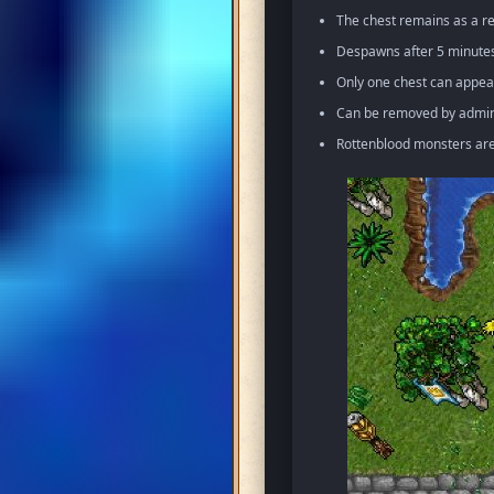
The chest remains as a re
Despawns after 5 minutes 
Only one chest can appea
Can be removed by admin 
Rottenblood monsters ar