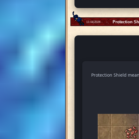
Protection Sh
13.04.2026 -
Protection Shield means