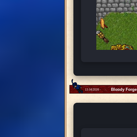
Bloody Forge
13.04.2026 -