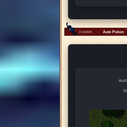
Auto Potion
13.04.2026 -
Auto
S