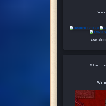
You w
Use Blood
When the w
Warn