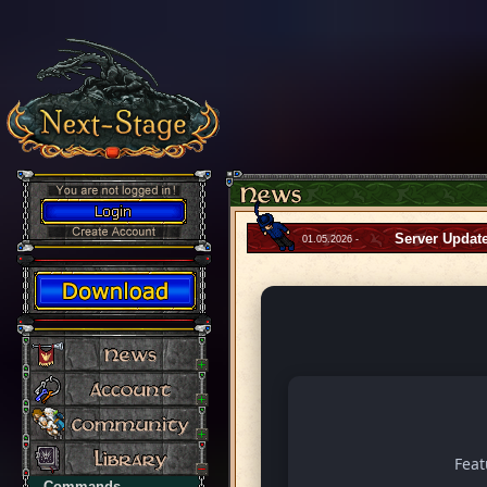
Server Updat
01.05.2026 -
Fea
Commands