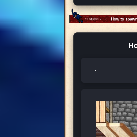
How to spawn
13.04.2026 -
Ho