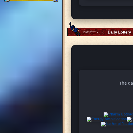
Daily Lottery
13.04.2026 -
The da