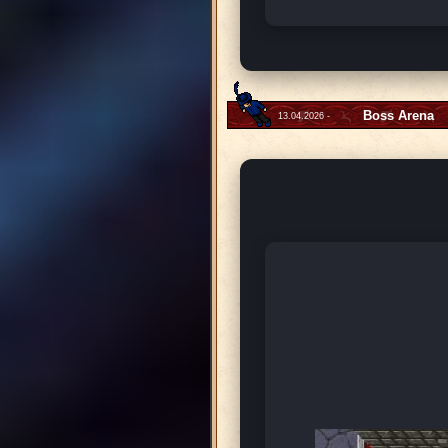
Boss Arena
13.04.2026 -