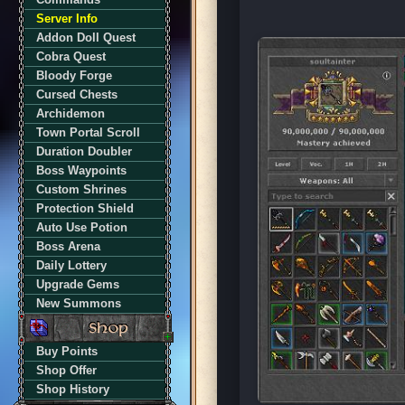
Server Info
Addon Doll Quest
Cobra Quest
Bloody Forge
Cursed Chests
Archidemon
Town Portal Scroll
Duration Doubler
Boss Waypoints
Custom Shrines
Protection Shield
Auto Use Potion
Boss Arena
Daily Lottery
Upgrade Gems
New Summons
Buy Points
Shop Offer
Shop History