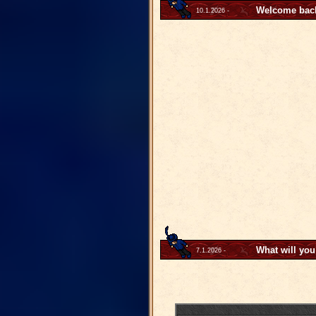
Welcome back 
10.1.2026 -
What will you
7.1.2026 -