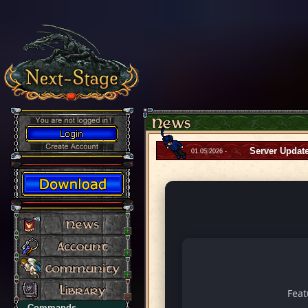
Server Updat
01.05.2026 -
Fea
Commands