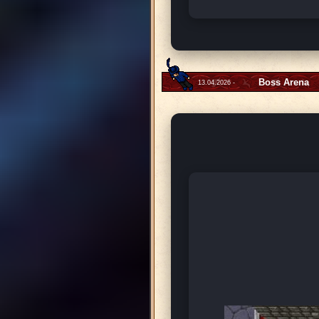
Boss Arena
13.04.2026 -