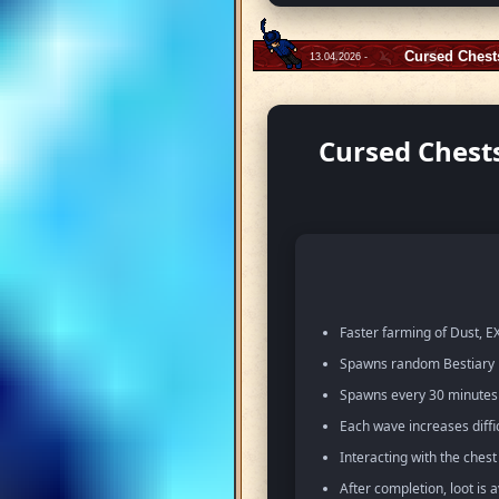
Cursed Chest
13.04.2026 -
Cursed Chests
Faster farming of Dust, EX
Spawns random Bestiary m
Spawns every 30 minutes w
Each wave increases diffi
Interacting with the ches
After completion, loot is 