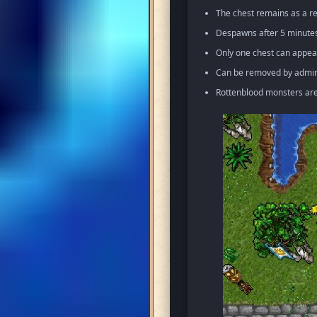
The chest remains as a re
Despawns after 5 minutes 
Only one chest can appea
Can be removed by admin 
Rottenblood monsters ar