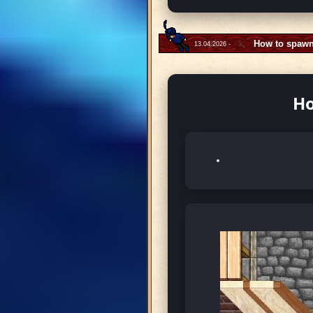
How to spawn
13.04.2026 -
Ho