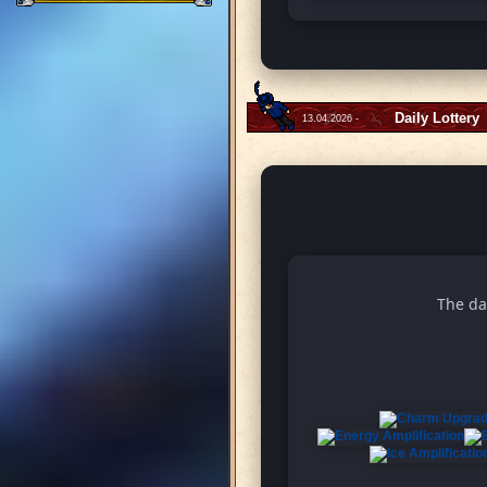
Daily Lottery
13.04.2026 -
The da