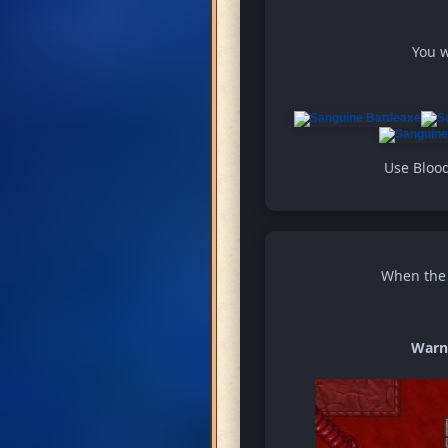
You w
Use Blood
When the w
Warn