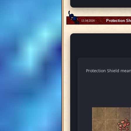
Protection Sh
13.04.2026 -
Protection Shield means