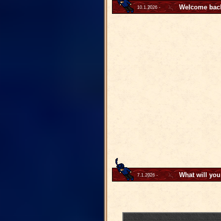
Welcome back 
10.1.2026 -
What will you
7.1.2026 -