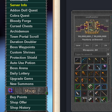
Server Info
Addon Doll Quest
Cobra Quest
Bloody Forge
Cursed Chests
Archidemon
Town Portal Scroll
Duration Doubler
Boss Waypoints
Custom Shrines
Protection Shield
Auto Use Potion
Boss Arena
Daily Lottery
Upgrade Gems
New Summons
Buy Points
Shop Offer
Shop History