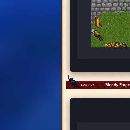
Bloody Forge
13.04.2026 -