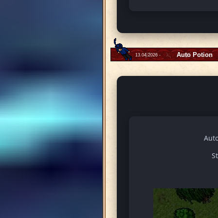
Auto Potion
13.04.2026 -
Auto
S