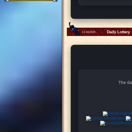
Daily Lottery
13.04.2026 -
The da