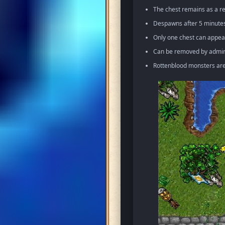
The chest remains as a re
Despawns after 5 minutes 
Only one chest can appea
Can be removed by admin 
Rottenblood monsters ar