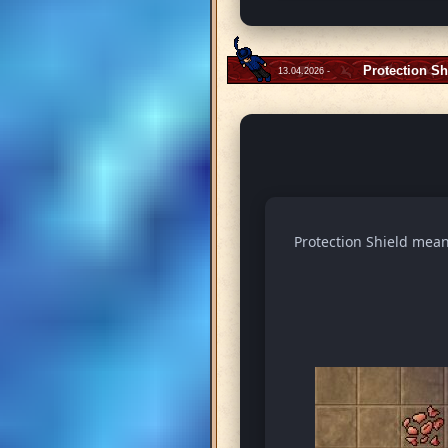
Protection Sh
13.04.2026 -
Protection Shield means