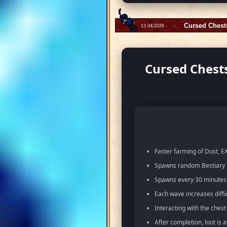
Cursed Chest
13.04.2026 -
Cursed Chests
Faster farming of Dust, EX
Spawns random Bestiary m
Spawns every 30 minutes w
Each wave increases diffi
Interacting with the ches
After completion, loot is 