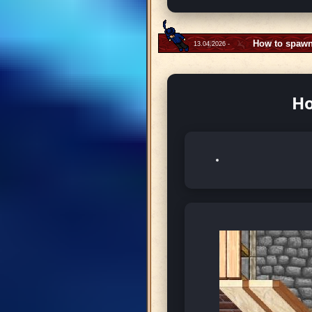
How to spawn
13.04.2026 -
Ho