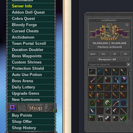
Server Info
Addon Doll Quest
Cobra Quest
Bloody Forge
Cursed Chests
Archidemon
Town Portal Scroll
Duration Doubler
Boss Waypoints
Custom Shrines
Protection Shield
Auto Use Potion
Boss Arena
Daily Lottery
Upgrade Gems
New Summons
Buy Points
Shop Offer
Shop History