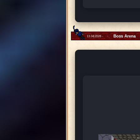
Boss Arena
13.04.2026 -