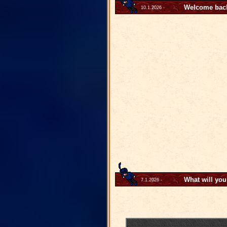
Welcome back 
10.1.2026 -
What will you
7.1.2026 -