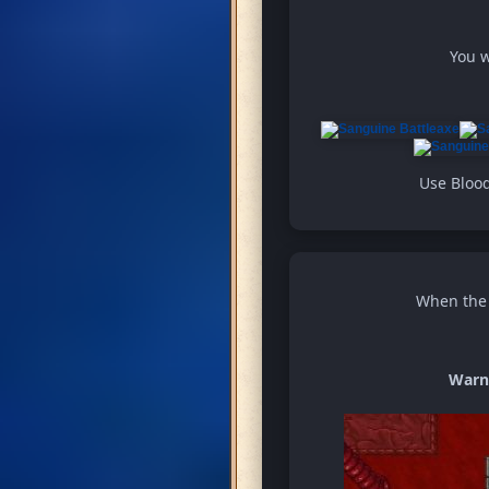
You w
Use Blood
When the w
Warn