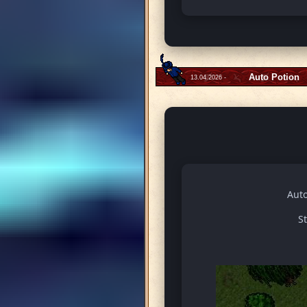
Auto Potion
13.04.2026 -
Auto
S