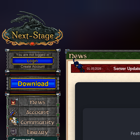
Server Updat
01.05.2026 -
Fea
Commands