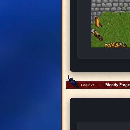
Bloody Forge
13.04.2026 -