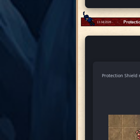
Protecti
13.04.2026 -
Protection Shield 