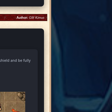
Author:
GM Kimus
shield and be fully