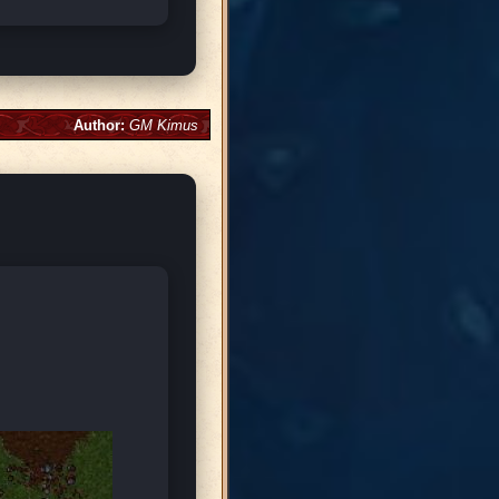
Author:
GM Kimus