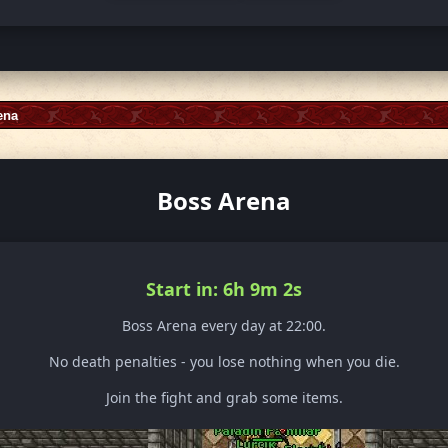
ena
Boss Arena
Start in: 6h 8m 59s
Boss Arena every day at 22:00.
No death penalties - you lose nothing when you die.
Join the fight and grab some items.