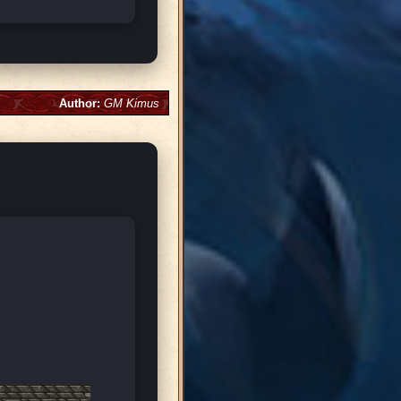
Author:
GM Kimus