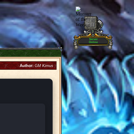
Server
Online
Author:
GM Kimus