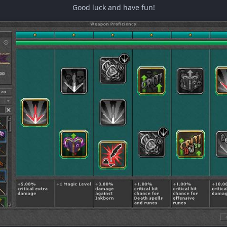
Good luck and have fun!