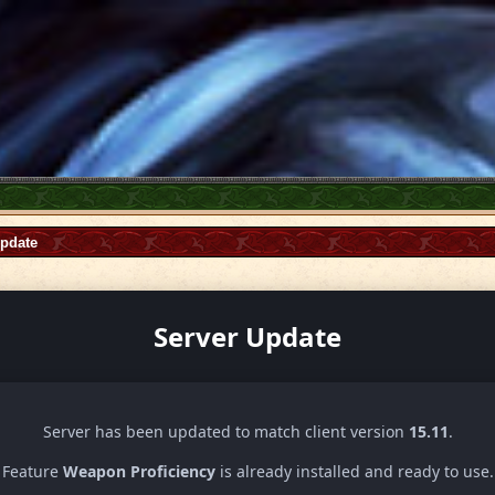
Update
Server Update
Server has been updated to match client version
15.11
.
Feature
Weapon Proficiency
is already installed and ready to use.