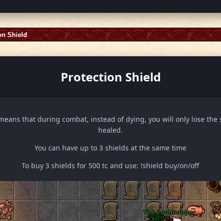
on Shield
Protection Shield
means that during combat, instead of dying, you will only lose the 
healed.
You can have up to 3 shields at the same time
To buy 3 shields for 500 tc and use: !shield buy/on/off