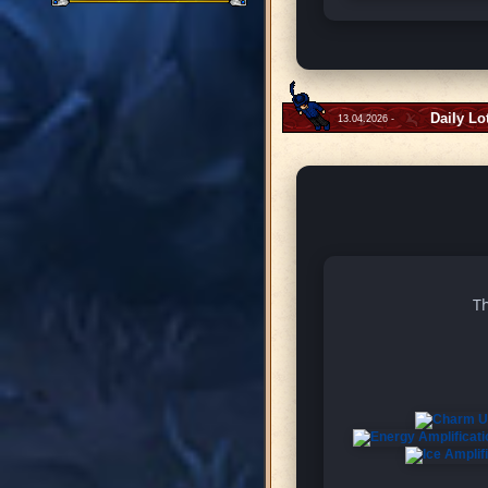
Daily Lo
13.04.2026 -
Th