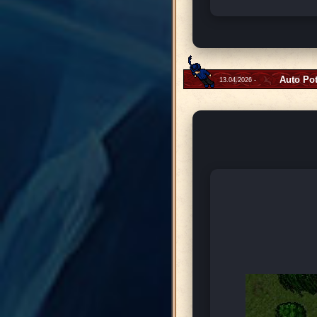
Auto Po
13.04.2026 -