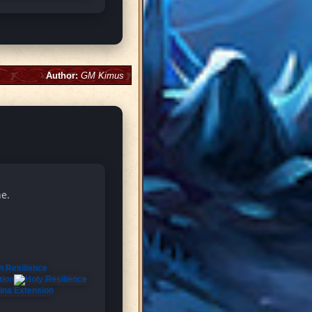
Author:
GM Kimus
ne.