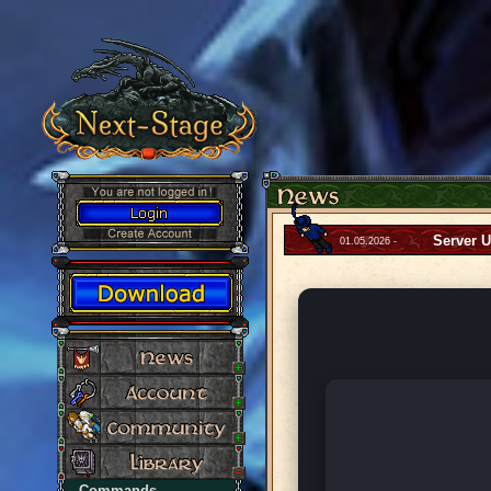
Server 
01.05.2026 -
Commands