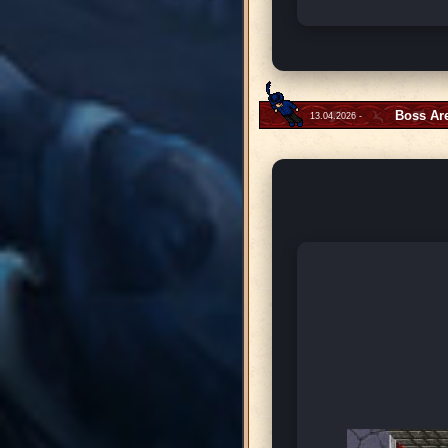
Boss Ar
13.04.2026 -