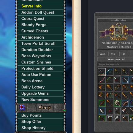
Server Info
Addon Doll Quest
Cobra Quest
Bloody Forge
Cursed Chests
Archidemon
Town Portal Scroll
Duration Doubler
Boss Waypoints
Custom Shrines
Protection Shield
Auto Use Potion
Boss Arena
Daily Lottery
Upgrade Gems
New Summons
Buy Points
Shop Offer
Shop History