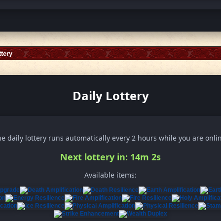
ttery
Daily Lottery
e daily lottery runs automatically every 2 hours while you are onli
Next lottery in: 13m 59s
Available items: