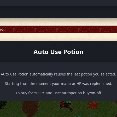
tion
Auto Use Potion
Auto Use Potion automatically reuses the last potion you selected.
Starting from the moment your mana or HP was replenished.
To buy for 500 tc and use: !autopotion buy/on/off